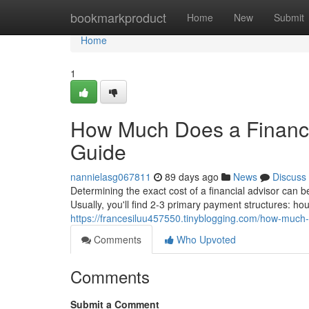
Home
bookmarkproduct
Home
New
Submit
Home
1
How Much Does a Financi
Guide
nannielasg067811
89 days ago
News
Discuss
Determining the exact cost of a financial advisor can 
Usually, you'll find 2-3 primary payment structures: h
https://francesiluu457550.tinyblogging.com/how-much
Comments
Who Upvoted
Comments
Submit a Comment