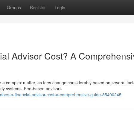
Groups
Register
Login
al Advisor Cost? A Comprehensi
be a complex matter, as fees change considerably based on several fact
ourly systems. Fee-based advisors
-does-a-financial-advisor-cost-a-comprehensive-guide-85400245