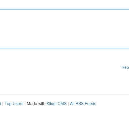
Rep
d
|
Top Users
| Made with
Kliqqi CMS
|
All RSS Feeds