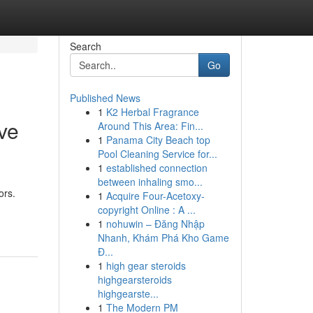
Search
Go
Published News
1
K2 Herbal Fragrance
ve
Around This Area: Fin...
1
Panama City Beach top
Pool Cleaning Service for...
1
established connection
between inhaling smo...
ors.
1
Acquire Four-Acetoxy-
copyright Online : A ...
1
nohuwin – Đăng Nhập
Nhanh, Khám Phá Kho Game
Đ...
1
high gear steroids
highgearsteroids
highgearste...
1
The Modern PM