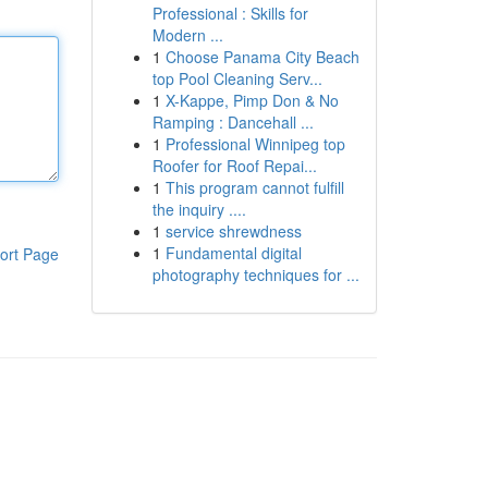
Professional : Skills for
Modern ...
1
Choose Panama City Beach
top Pool Cleaning Serv...
1
X-Kappe, Pimp Don & No
Ramping : Dancehall ...
1
Professional Winnipeg top
Roofer for Roof Repai...
1
This program cannot fulfill
the inquiry ....
1
service shrewdness
1
Fundamental digital
ort Page
photography techniques for ...