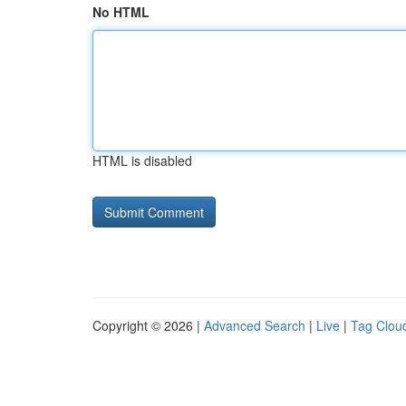
No HTML
HTML is disabled
Copyright © 2026 |
Advanced Search
|
Live
|
Tag Clou