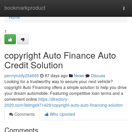
Home
bookmarkproduct
Togg
navi
Home
1
copyright Auto Finance Auto
Credit Solution
pennynzdy254655
87 days ago
News
Discuss
Looking for a trustworthy way to secure your next vehicle?
copyright Auto Financing offers a simple solution to help you drive
your dream automobile. Featuring competitive loan terms and a
convenient online
https://directory-
2020.com/listings971429/copyright-auto-auto-financing-solution
Comments
Who Upvoted
Comments