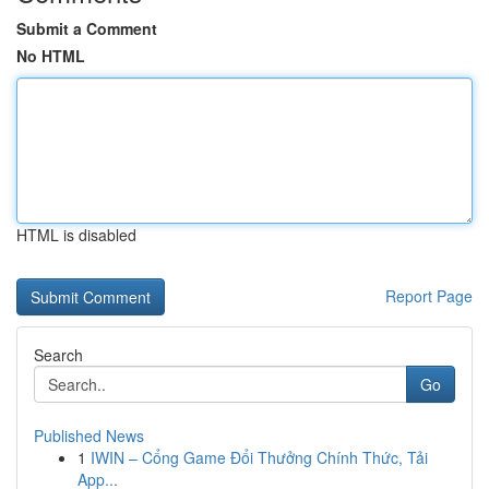
Submit a Comment
No HTML
HTML is disabled
Report Page
Search
Go
Published News
1
IWIN – Cổng Game Đổi Thưởng Chính Thức, Tải
App...