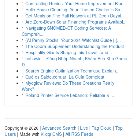
1
Contracting Genius: Your Home Improvement Blue...
1
Hello House Cleaning: Your Trusted Choice in Sa...
1
Get Meals on The Rail Network at Pt. Deen Dayal...
1
Are Zero-Down Solar Financing Programs Availabl...
1
Navigating SNOMED-CT Coding Services: A
Compreh...
1
{AI Penny Stocks: Your 2024 Watchlist Guide | {...
1
The Cobra Supplement Understanding the Product
1
Hospitality Giants Shaping this Travel Land...
1
nohuwin – Đăng Nhập Nhanh, Khám Phá Kho Game
Đ...
1
Search Engine Optimization Technique Explain...
1
Qué es Saldo.com.ar: La Guía Completa
1
Myoglow Reviews: Do These Creations Really
Work?
1
Roland Printer Service Lebanon: Reliable & ...
Copyright © 2026 |
Advanced Search
|
Live
|
Tag Cloud
|
Top
Users
| Made with
Kliqqi CMS
|
All RSS Feeds