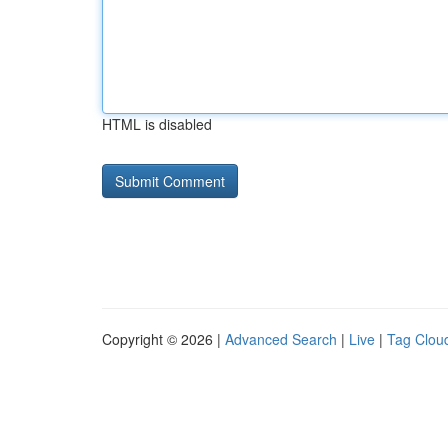
HTML is disabled
Copyright © 2026 |
Advanced Search
|
Live
|
Tag Clou