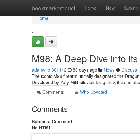
Home
bookmarkproduct
Home
New
Submit
Home
1
M98: A Deep Dive into its
adamvhdf361142
88 days ago
News
Discuss
The iconic M98 firearm, initially designated the Dragun
Developed by Yury Mikhailovich Dragunov, it came abo
Comments
Who Upvoted
Comments
Submit a Comment
No HTML