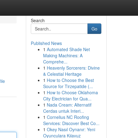
Search
Go
Published News
1
Automated Shade Net
Making Machines: A
Comprehe...
1
Heavenly Sorcerers: Divine
& Celestial Heritage
1
How to Choose the Best
ile
Source for Tirzepatide (...
1
How to Choose Oklahoma
City Electrician for Qua...
1
Nada Cream: Alternatif
Cerdas untuk Interi...
1
Cornelius NC Roofing
Services: Discover Best Co...
1
Okey Nasıl Oynanır: Yeni
Oyunculara Kılavuz