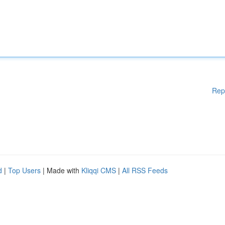
Rep
d
|
Top Users
| Made with
Kliqqi CMS
|
All RSS Feeds