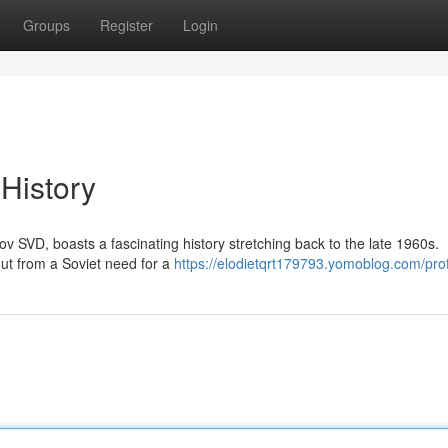
Groups
Register
Login
 History
ov SVD, boasts a fascinating history stretching back to the late 1960s.
ut from a Soviet need for a
https://elodietqrt179793.yomoblog.com/prof