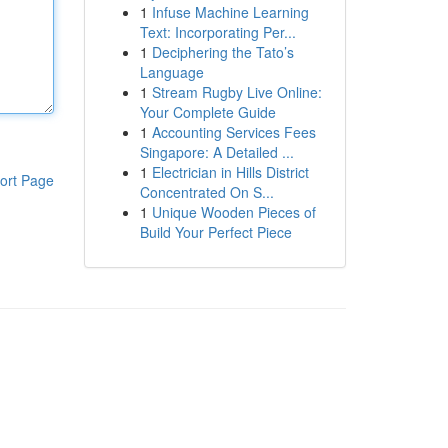
1
Infuse Machine Learning
Text: Incorporating Per...
1
Deciphering the Tato’s
Language
1
Stream Rugby Live Online:
Your Complete Guide
1
Accounting Services Fees
Singapore: A Detailed ...
1
Electrician in Hills District
ort Page
Concentrated On S...
1
Unique Wooden Pieces of
Build Your Perfect Piece