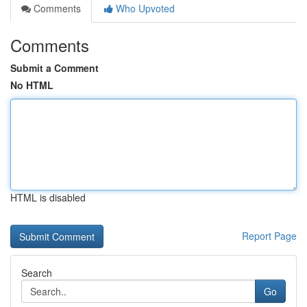
Comments
Who Upvoted
Comments
Submit a Comment
No HTML
HTML is disabled
Report Page
Search
Go