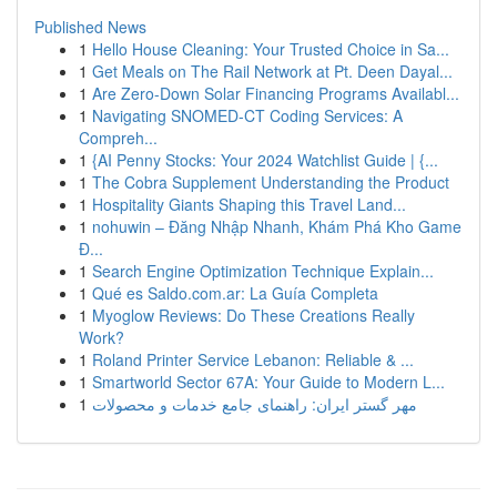
Published News
1
Hello House Cleaning: Your Trusted Choice in Sa...
1
Get Meals on The Rail Network at Pt. Deen Dayal...
1
Are Zero-Down Solar Financing Programs Availabl...
1
Navigating SNOMED-CT Coding Services: A
Compreh...
1
{AI Penny Stocks: Your 2024 Watchlist Guide | {...
1
The Cobra Supplement Understanding the Product
1
Hospitality Giants Shaping this Travel Land...
1
nohuwin – Đăng Nhập Nhanh, Khám Phá Kho Game
Đ...
1
Search Engine Optimization Technique Explain...
1
Qué es Saldo.com.ar: La Guía Completa
1
Myoglow Reviews: Do These Creations Really
Work?
1
Roland Printer Service Lebanon: Reliable & ...
1
Smartworld Sector 67A: Your Guide to Modern L...
1
مهر گستر ایران: راهنمای جامع خدمات و محصولات