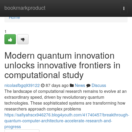
Home
bookmarkproduct
Togg
navi
Home
1
Modern quantum innovation
unlocks innovative frontiers in
computational study
nicolasfbgq939122
87 days ago
News
Discuss
The landscape of computational research remains to evolve at an
extraordinary speed, driven by revolutionary quantum
technologies. These sophisticated systems are transforming how
researchers approach complex problems
https://safiyahscx946276.blog4youth.com/41740457/breakthrough-
quantum-computer-architecture-accelerate-research-and-
progress